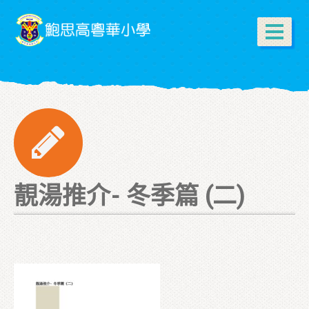
靚湯推介- 冬季篇 (二)