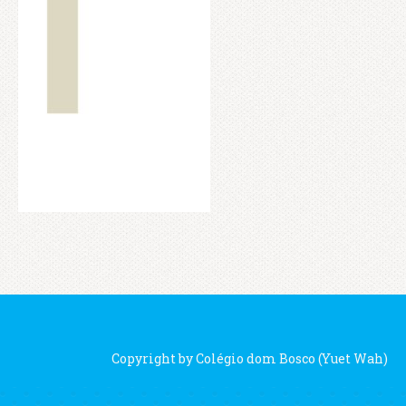
Copyright by Colégio dom Bosco (Yuet Wah)