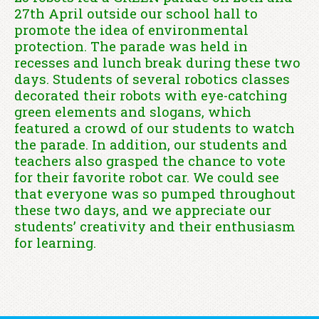
27th April outside our school hall to
promote the idea of environmental
protection. The parade was held in
recesses and lunch break during these two
days. Students of several robotics classes
decorated their robots with eye-catching
green elements and slogans, which
featured a crowd of our students to watch
the parade. In addition, our students and
teachers also grasped the chance to vote
for their favorite robot car. We could see
that everyone was so pumped throughout
these two days, and we appreciate our
students’ creativity and their enthusiasm
for learning.