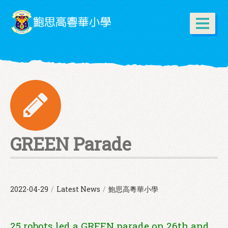
GREEN Parade
2022-04-29
/
Latest News
/
鮑思高粵華小學
25 robots led a GREEN parade on 26th and