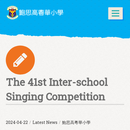
The 41st Inter-school
Singing Competition
2024-04-22
/
Latest News
/
鮑思高粵華小學