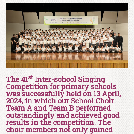
st
The 41
Inter-school Singing
Competition for primary schools
was successfully held on 13 April,
2024, in which our School Choir
Team A and Team B performed
outstandingly and achieved good
results in the competition. The
choir members not only gained